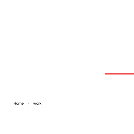
Graphic Design Solutions
GDS provides businesses with better customer service than any other graphic design agency.
Home
work
work