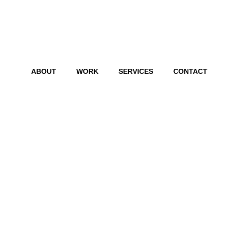
ABOUT
WORK
SERVICES
CONTACT