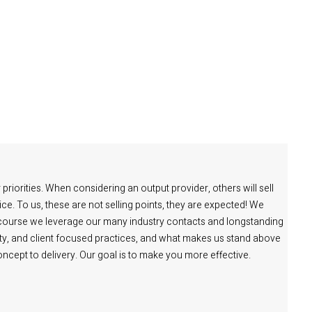
priorities. When considering an output provider, others will sell
ce. To us, these are not selling points, they are expected! We
 course we leverage our many industry contacts and longstanding
lity, and client focused practices, and what makes us stand above
 concept to delivery. Our goal is to make you more effective.