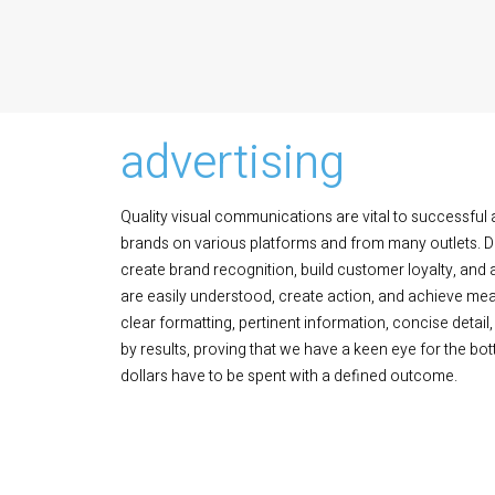
advertising
Quality visual communications are vital to successful 
brands on various platforms and from many outlets. Dis
create brand recognition, build customer loyalty, and
are easily understood, create action, and achieve me
clear formatting, pertinent information, concise detail,
by results, proving that we have a keen eye for the bo
dollars have to be spent with a defined outcome.