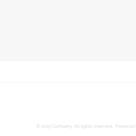
© 2019 Company. All rights reserved. Powere