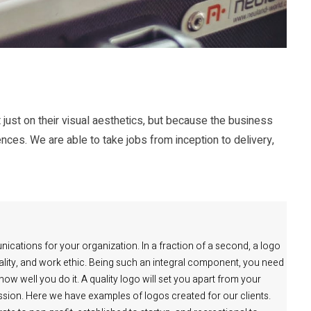
 just on their visual aesthetics, but because the business
ences. We are able to take jobs from inception to delivery,
nications for your organization. In a fraction of a second, a logo
quality, and work ethic. Being such an integral component, you need
w well you do it. A quality logo will set you apart from your
pression. Here we have examples of logos created for our clients.