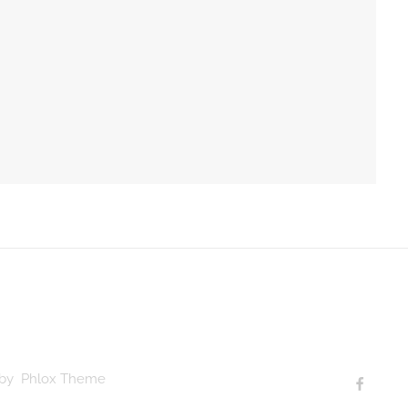
d by Phlox Theme