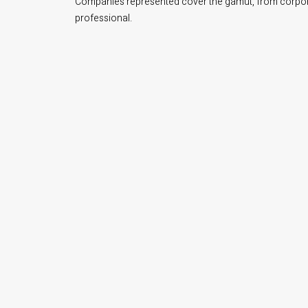
Companies represented cover the gamut, from corporate
professional.