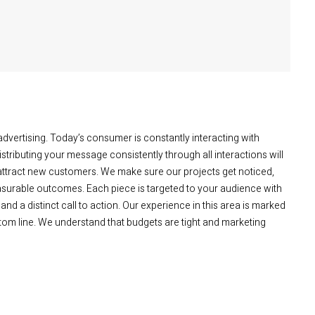
advertising. Today’s consumer is constantly interacting with
tributing your message consistently through all interactions will
 attract new customers. We make sure our projects get noticed,
asurable outcomes. Each piece is targeted to your audience with
 and a distinct call to action. Our experience in this area is marked
ttom line. We understand that budgets are tight and marketing