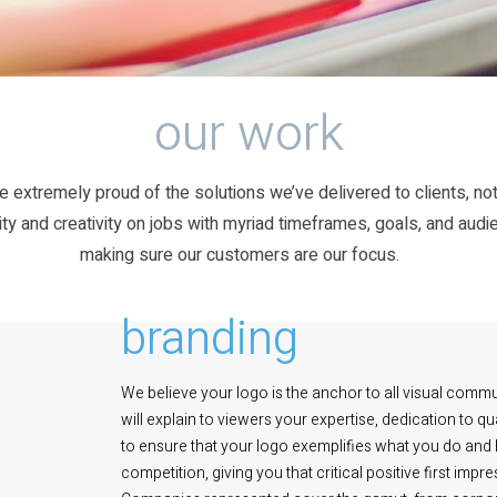
our work
e extremely proud of the solutions we’ve delivered to clients, not
ty and creativity on jobs with myriad timeframes, goals, and audi
making sure our customers are our focus.
branding
We believe your logo is the anchor to all visual commu
will explain to viewers your expertise, dedication to 
to ensure that your logo exemplifies what you do and ho
competition, giving you that critical positive first im