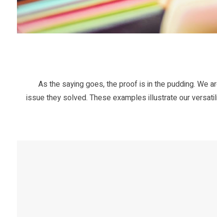
As the saying goes, the proof is in the pudding. We ar
issue they solved. These examples illustrate our versatili