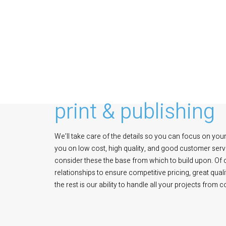
print & publishing
We’ll take care of the details so you can focus on your 
you on low cost, high quality, and good customer servi
consider these the base from which to build upon. Of
relationships to ensure competitive pricing, great qua
the rest is our ability to handle all your projects from