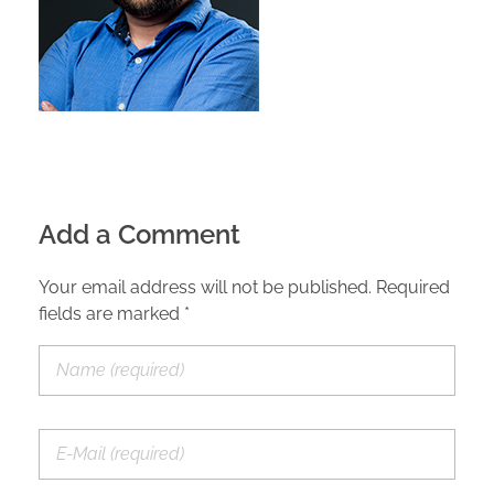
Add a Comment
Your email address will not be published. Required
fields are marked *