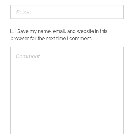
Save my name, email, and website in this
browser for the next time I comment.