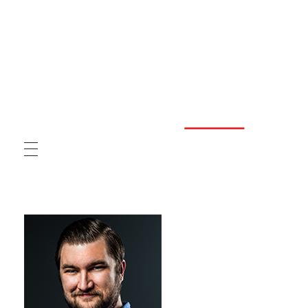
Graphic Design Solutions
GDS provides businesses with better customer service than any other graphic design agency.