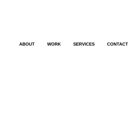
ABOUT
WORK
SERVICES
CONTACT