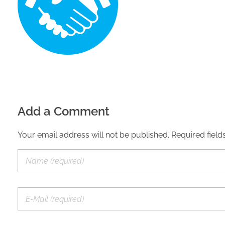
Add a Comment
Your email address will not be published. Required field