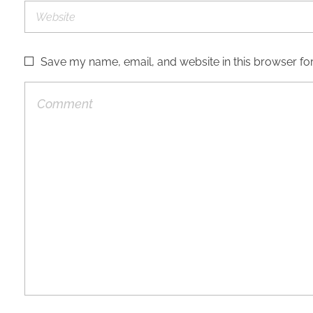
Save my name, email, and website in this browser for