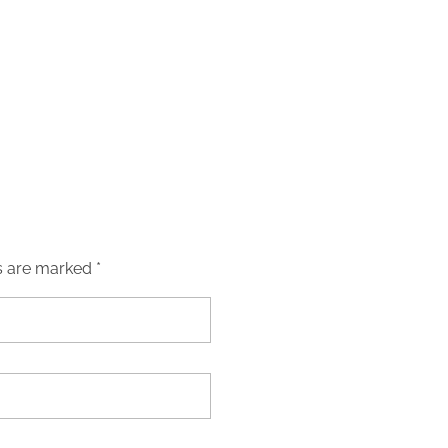
s are marked *