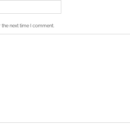
 the next time I comment.