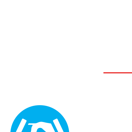
Graphic Design Solutions
GDS provides businesses with better customer service than any other graphic design agency.